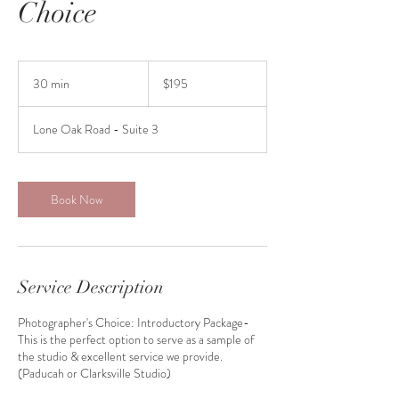
Choice
195
US
30 min
3
$195
dollars
0
m
Lone Oak Road - Suite 3
i
n
Book Now
Service Description
Photographer's Choice: Introductory Package-
This is the perfect option to serve as a sample of
the studio & excellent service we provide.
(Paducah or Clarksville Studio)