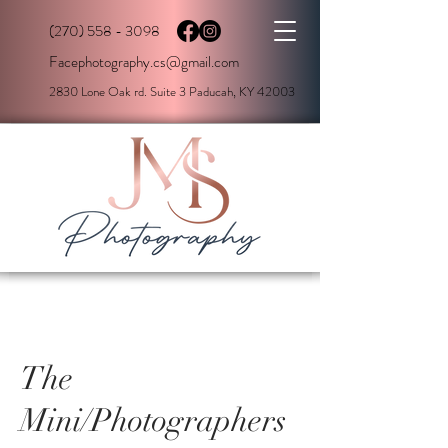
(270) 558 - 3098
Facephotography.cs@gmail.com
2830 Lone Oak rd. Suite 3 Paducah, KY 42003
The
Mini/Photographers