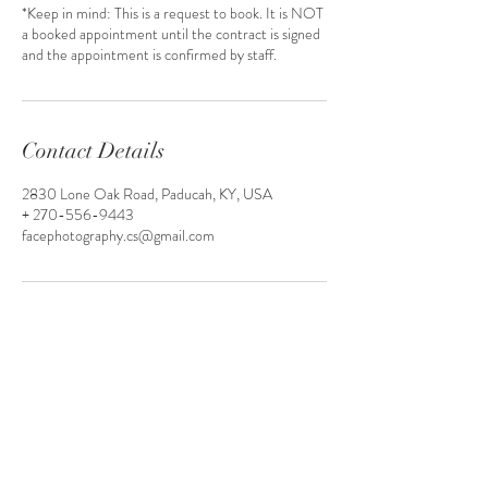
*Keep in mind: This is a request to book. It is NOT
a booked appointment until the contract is signed
Contact Details
2830 Lone Oak Road, Paducah, KY, USA
+ 270-556-9443
facephotography.cs@gmail.com
(270) 558 - 3098
Facephotography.cs@gmail.com