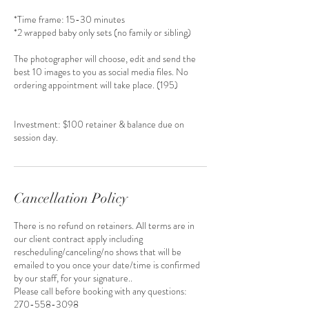
*Time frame: 15-30 minutes
*2 wrapped baby only sets (no family or sibling)
The photographer will choose, edit and send the
best 10 images to you as social media files. No
ordering appointment will take place. (195)
Investment: $100 retainer & balance due on
session day.
Cancellation Policy
There is no refund on retainers. All terms are in
our client contract apply including
rescheduling/canceling/no shows that will be
emailed to you once your date/time is confirmed
by our staff, for your signature..
Please call before booking with any questions:
270-558-3098