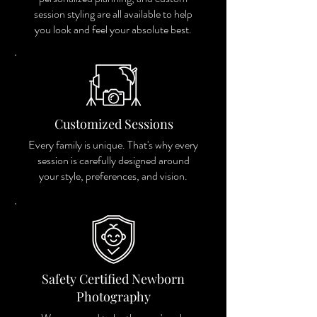
session styling are all available to help
you look and feel your absolute best.
Customized Sessions
Every family is unique. That's why every
session is carefully designed around
your style, preferences, and vision.
Safety Certified Newborn
Photography