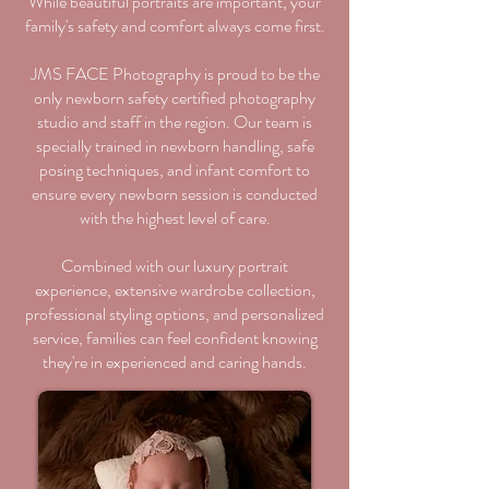
While beautiful portraits are important, your
family's safety and comfort always come first.
JMS FACE Photography is proud to be the
only newborn safety certified photography
studio and staff in the region. Our team is
specially trained in newborn handling, safe
posing techniques, and infant comfort to
ensure every newborn session is conducted
with the highest level of care.
Combined with our luxury portrait
experience, extensive wardrobe collection,
professional styling options, and personalized
service, families can feel confident knowing
they're in experienced and caring hands.