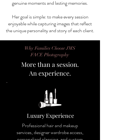
genuine moments and lasting memories.
Her goal is simple: to make every session
enjoyable while capturing images that reflect
the unique personality and story of each client.
Why Families Choose JMS
FACE Photography
More than a session.
An experience.
Luxury Experience
Professional hair and makeup
services, designer wardrobe access,
personalized planning, and custom