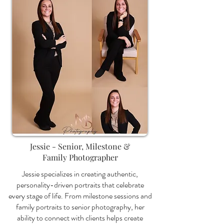
Jessie - Senior, Milestone &
Family Photographer
Jessie specializes in creating authentic,
personality-driven portraits that celebrate
every stage of life. From milestone sessions and
family portraits to senior photography, her
ability to connect with clients helps create