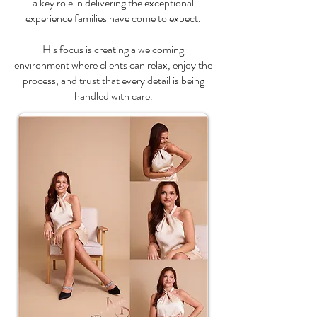
a key role in delivering the exceptional
experience families have come to expect.
His focus is creating a welcoming
environment where clients can relax, enjoy the
process, and trust that every detail is being
handled with care.