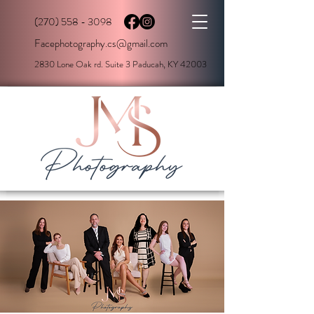
(270) 558 - 3098
Facephotography.cs@gmail.com
2830 Lone Oak rd. Suite 3 Paducah, KY 42003