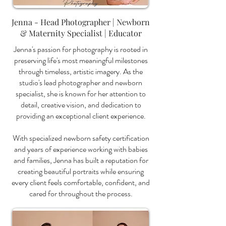
Jenna - Head Photographer | Newborn
& Maternity Specialist | Educator
Jenna's passion for photography is rooted in
preserving life's most meaningful milestones
through timeless, artistic imagery. As the
studio's lead photographer and newborn
specialist, she is known for her attention to
detail, creative vision, and dedication to
providing an exceptional client experience.
With specialized newborn safety certification
and years of experience working with babies
and families, Jenna has built a reputation for
creating beautiful portraits while ensuring
every client feels comfortable, confident, and
cared for throughout the process.