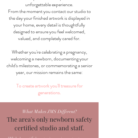
unforgettable experience.
From the moment you contact our studio to
the day your finished artwork is displayed in
your home, every detail is thoughtfully
designed to ensure you feel welcomed,
valued, and completely cared for.
Whether you're celebrating a pregnancy,
welcoming a newborn, documenting your
child's milestones, or commemorating a senior
year, our mission remains the same:
To create artwork you'll treasure for
generations.
What Makes JMS Different?
The area's only newborn safety
certified studio and staff.