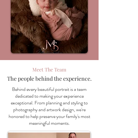
Meet The Team
The people behind the experience.
Behind every beautiful portrait is a team
dedicated to making your experience
exceptional. From planning and styling to
photography and artwork design, we're
honored to help preserve your family's most
meaningful moments.