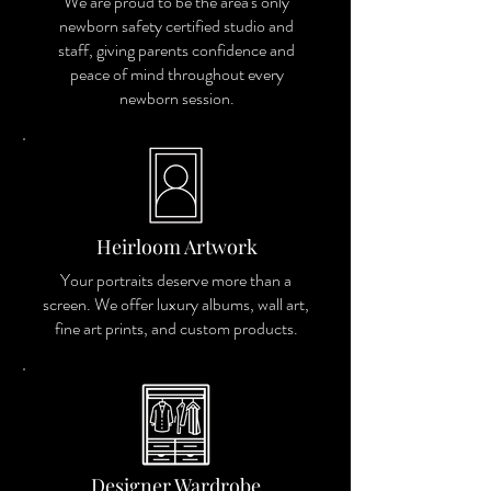
We are proud to be the area's only
newborn safety certified studio and
staff, giving parents confidence and
peace of mind throughout every
newborn session.
Heirloom Artwork
Your portraits deserve more than a
screen. We offer luxury albums, wall art,
fine art prints, and custom products.
Designer Wardrobe