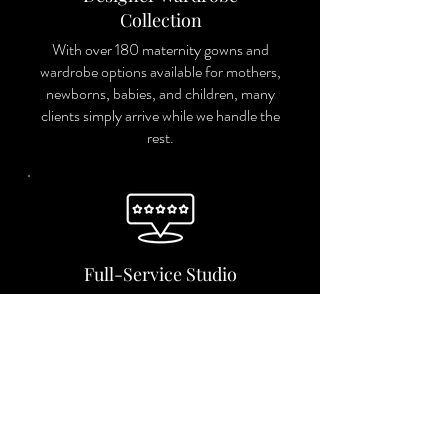
Collection
With over 180 maternity gowns and
wardrobe options available for mothers,
newborns, babies, and children, many
clients simply arrive while we handle the
rest.
Full-Service Studio
From planning and styling to image
selection and artwork design, we
guide you through every step of the
process.