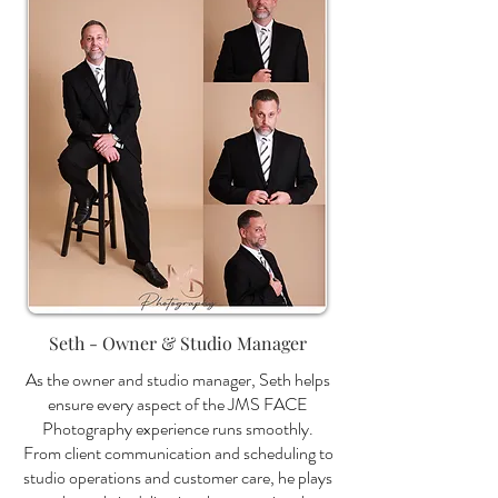
Seth - Owner & Studio Manager
As the owner and studio manager, Seth helps
ensure every aspect of the JMS FACE
Photography experience runs smoothly.
From client communication and scheduling to
studio operations and customer care, he plays