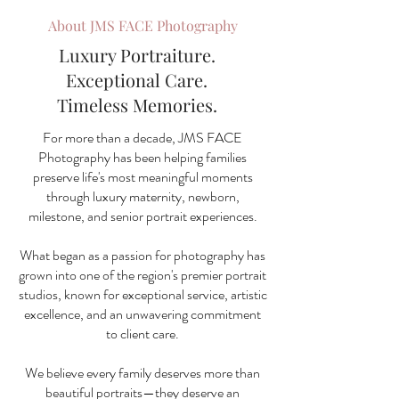
About JMS FACE Photography
Luxury Portraiture.
Exceptional Care.
Timeless Memories.
For more than a decade, JMS FACE
Photography has been helping families
preserve life's most meaningful moments
through luxury maternity, newborn,
milestone, and senior portrait experiences.
What began as a passion for photography has
grown into one of the region's premier portrait
studios, known for exceptional service, artistic
excellence, and an unwavering commitment
to client care.
We believe every family deserves more than
beautiful portraits—they deserve an