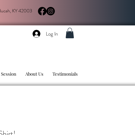
aducah, KY 42003
Log In
 Session
About Us
Testimonials
hirt!