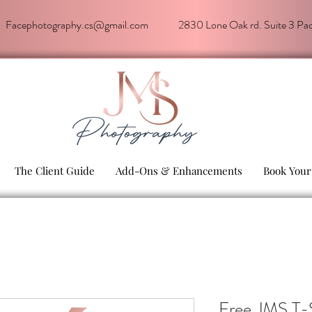
Facephotography.cs@gmail.com
2830 Lone Oak rd. Suite 3 P
The Client Guide
Add-Ons & Enhancements
Book Your
Free JMS T-S