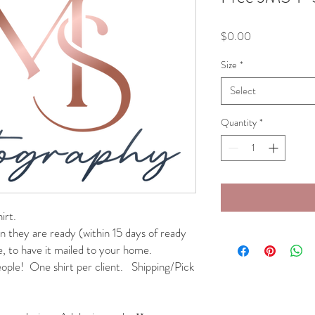
Price
$0.00
Size
*
Select
Quantity
*
irt.
n they are ready (within 15 days of ready
e, to have it mailed to your home.
people! One shirt per client. Shipping/Pick