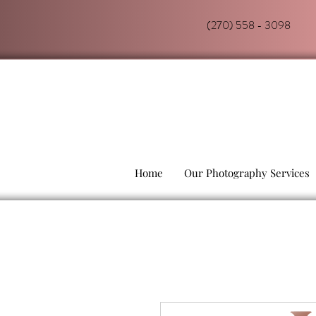
(270) 558 - 3098
Home
Our Photography Services