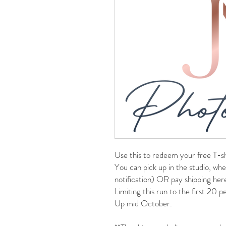
Use this to redeem your free T-sh
You can pick up in the studio, whe
notification) OR pay shipping her
Limiting this run to the first 20 
Up mid October.